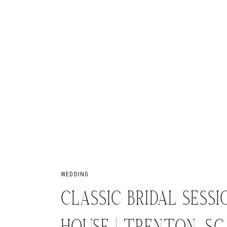
WEDDING
CLASSIC BRIDAL SESSI