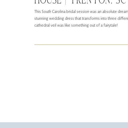
HOUSE | TRENTON, SC
This South Carolina bridal session was an absolute dream
stunning wedding dress that transforms into three differen
cathedral veil was like something out of a fairytale!