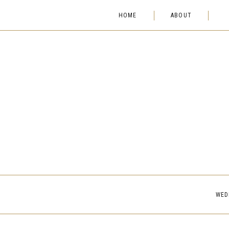
HOME
ABOUT
WED