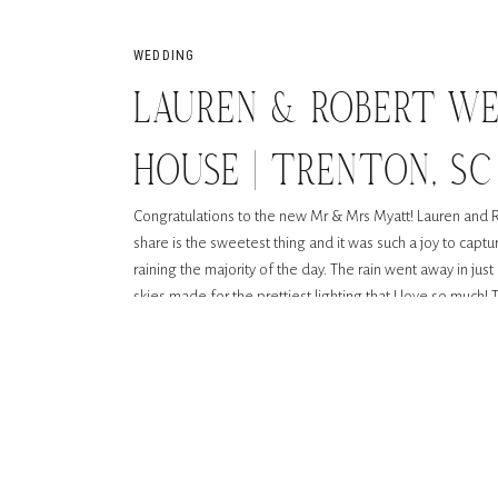
WEDDING
LAUREN & ROBERT WE
HOUSE | TRENTON, SC
Congratulations to the new Mr & Mrs Myatt! Lauren and 
share is the sweetest thing and it was such a joy to captu
raining the majority of the day. The rain went away in j
skies made for the prettiest lighting that I love so much!
coming down in the background during dancing was so rom
rain because it can be just as beautiful. These photos are