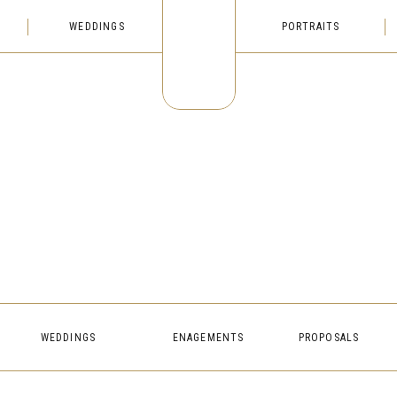
WEDDINGS
PORTRAITS
WEDDINGS
ENAGEMENTS
PROPOSALS