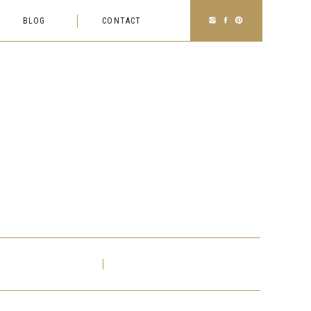
BLOG
CONTACT