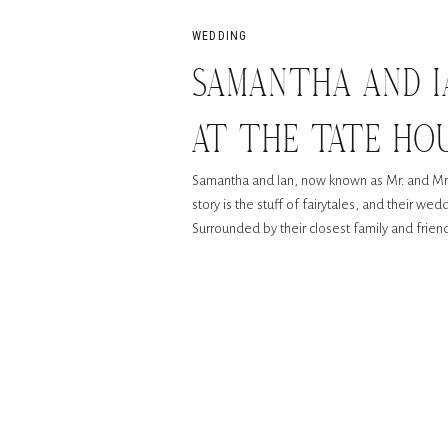
WEDDING
SAMANTHA AND I
AT THE TATE HOU
Samantha and Ian, now known as Mr. and Mrs
story is the stuff of fairytales, and their w
Surrounded by their closest family and frie