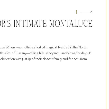
OR’S INTIMATE MONTALUCE
G
ce Winery was nothing short of magical. Nestled in the North
tle slice of Tuscany—rolling hills, vineyards, and views for days. It
elebration with just 19 of their closest family and friends. From