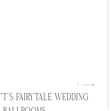
T’S FAIRYTALE WEDDING