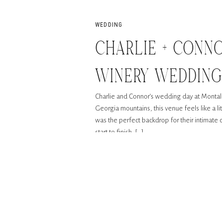
WEDDING
CHARLIE + CONN
WINERY WEDDIN
Charlie and Connor’s wedding day at Montalu
Georgia mountains, this venue feels like a lit
was the perfect backdrop for their intimate c
start to finish, […]