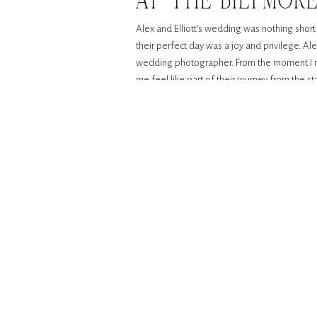
AT THE BILTMOR
Alex and Elliott’s wedding was nothing short
their perfect day was a joy and privilege. Al
wedding photographer. From the moment I me
me feel like part of their journey from the sta