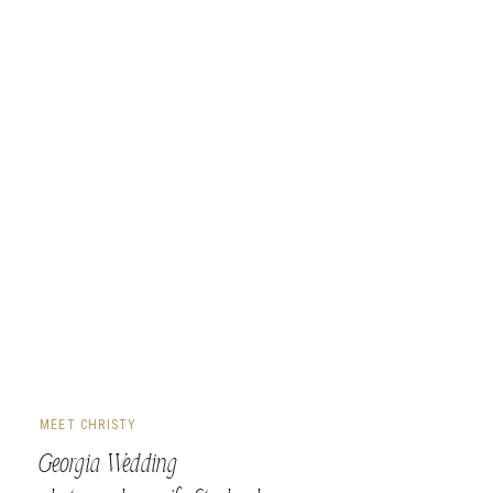
MEET CHRISTY
Georgia Wedding