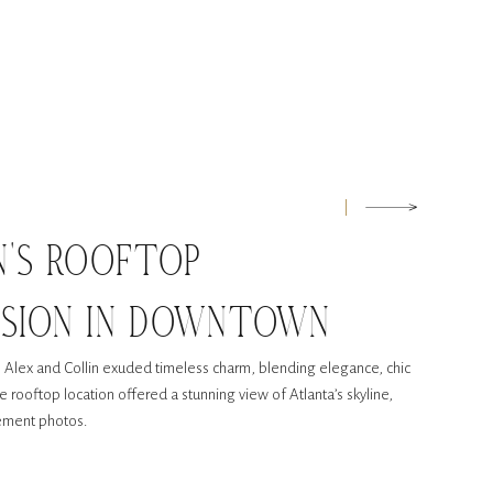
N’S ROOFTOP
SSION IN DOWNTOWN
p, Alex and Collin exuded timeless charm, blending elegance, chic
he rooftop location offered a stunning view of Atlanta’s skyline,
gement photos.