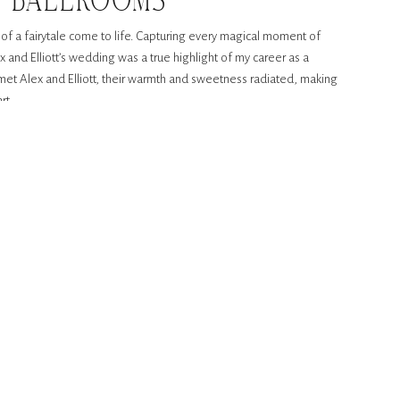
E BALLROOMS
 of a fairytale come to life. Capturing every magical moment of
ex and Elliott’s wedding was a true highlight of my career as a
t Alex and Elliott, their warmth and sweetness radiated, making
rt.