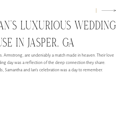
AN’S LUXURIOUS WEDDING
SE IN JASPER, GA
. Armstrong, are undeniably a match made in heaven. Their love
edding day was a reflection of the deep connection they share.
nds, Samantha and Ian’s celebration was a day to remember.