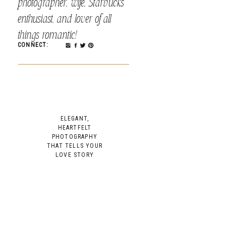
photographer, wife, Starbucks
enthusiast, and lover of all
things romantic!
CONNECT:
ELEGANT,
HEARTFELT
PHOTOGRAPHY
THAT TELLS YOUR
LOVE STORY