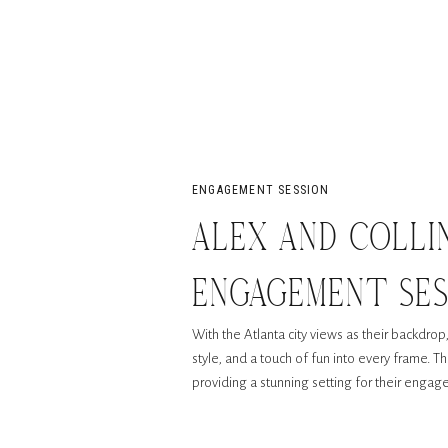
ENGAGEMENT SESSION
ALEX AND COLLI
ENGAGEMENT SE
With the Atlanta city views as their backdro
ATLANTA
style, and a touch of fun into every frame. T
providing a stunning setting for their enga