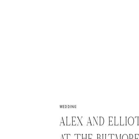
WEDDING
ALEX AND ELLIOT