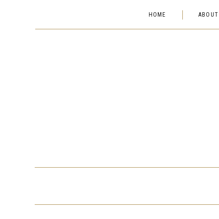
HOME
ABOUT