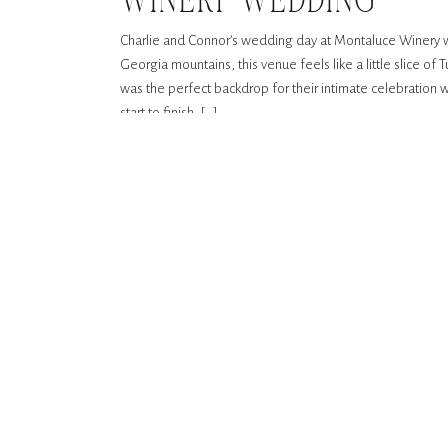
WINERY WEDDING
Charlie and Connor’s wedding day at Montaluce Winery wa
Georgia mountains, this venue feels like a little slice of 
was the perfect backdrop for their intimate celebration wi
start to finish, […]