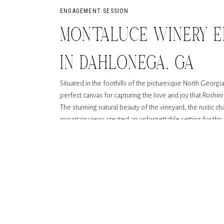
ENGAGEMENT SESSION
MONTALUCE WINERY 
IN DAHLONEGA, GA
Situated in the foothills of the picturesque North Geor
perfect canvas for capturing the love and joy that Roshi
The stunning natural beauty of the vineyard, the rustic ch
mountain views created an unforgettable setting for th