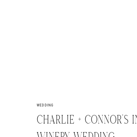
WEDDING
CHARLIE + CONNOR’S 