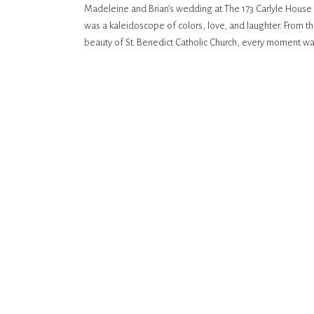
Madeleine and Brian’s wedding at The 173 Carlyle House i
CHURCH
was a kaleidoscope of colors, love, and laughter. From th
beauty of St. Benedict Catholic Church, every moment was 