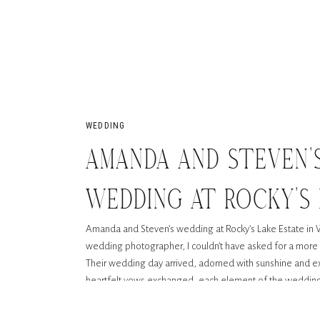
WEDDING
AMANDA AND STEVEN’
WEDDING AT ROCKY’S 
Amanda and Steven’s wedding at Rocky’s Lake Estate in 
WOODSTOCK, GA
wedding photographer, I couldn’t have asked for a more 
Their wedding day arrived, adorned with sunshine and e
heartfelt vows exchanged, each element of the wedding 