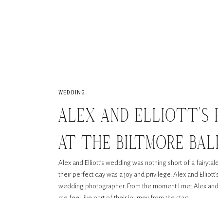
WEDDING
ALEX AND ELLIOTT’S 
AT THE BILTMORE BA
Alex and Elliott’s wedding was nothing short of a fairyta
their perfect day was a joy and privilege. Alex and Elliot
wedding photographer. From the moment I met Alex and E
me feel like part of their journey from the start.