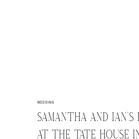
WEDDING
SAMANTHA AND IAN’S
AT THE TATE HOUSE IN