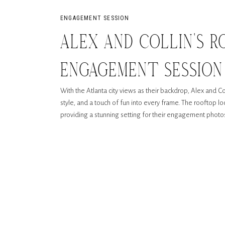
ENGAGEMENT SESSION
ALEX AND COLLIN’S 
ENGAGEMENT SESSIO
With the Atlanta city views as their backdrop, Alex and 
ATLANTA
style, and a touch of fun into every frame. The rooftop lo
providing a stunning setting for their engagement photo