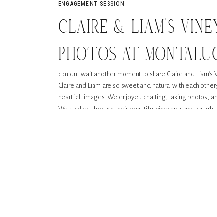
ENGAGEMENT SESSION
CLAIRE & LIAM’S VIN
PHOTOS AT MONTALUC
couldn’t wait another moment to share Claire and Liam’
DAHLONEGA, GA
Claire and Liam are so sweet and natural with each other
heartfelt images. We enjoyed chatting, taking photos, an
We strolled through their beautiful vineyards and caught
mountain view in Dahlonega, Georgia. It couldn’t have be
engagement photos.