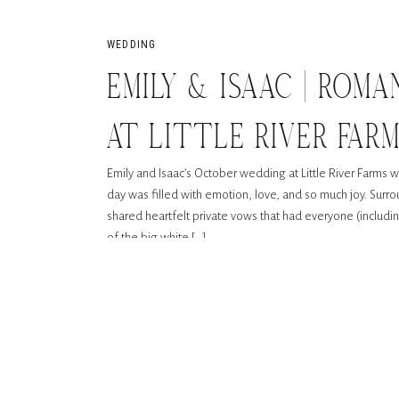
WEDDING
EMILY & ISAAC | ROM
AT LITTLE RIVER FAR
Emily and Isaac’s October wedding at Little River Farms was
day was filled with emotion, love, and so much joy. Surr
shared heartfelt private vows that had everyone (includi
of the big white […]