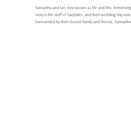
Samantha and Ian, now known as Mr. and Mrs. Armstrong,
story is the stuff of fairytales, and their wedding day wa
Surrounded by their closest family and friends, Samanth