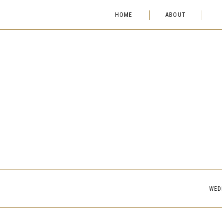
HOME
ABOUT
WED