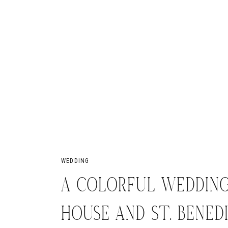
WEDDING
A COLORFUL WEDDING
HOUSE AND ST. BENED