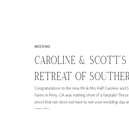
WEDDING
CAROLINE & SCOTT’S
RETREAT OF SOUTHERN
Congratulations to the new Mr & Mrs Hall! Caroline and S
PERRY, GA
Farms in Perry, GA was nothing short of a fairytale! Thes
proof that rain does not have to ruin your wedding day a
rainy day.